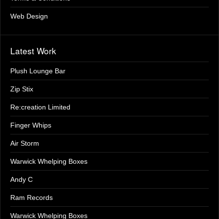
Web Design
Latest Work
Plush Lounge Bar
Zip Stix
Re:creation Limited
Finger Whips
Air Storm
Warwick Whelping Boxes
Andy C
Ram Records
Warwick Whelping Boxes