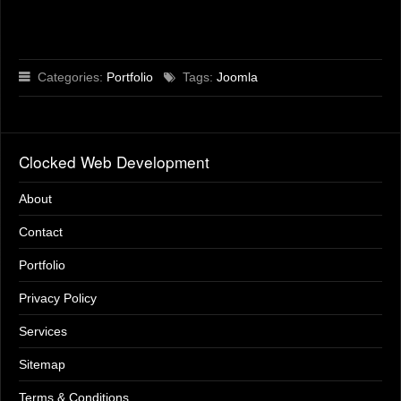
Categories:
Portfolio
Tags:
Joomla
Clocked Web Development
About
Contact
Portfolio
Privacy Policy
Services
Sitemap
Terms & Conditions