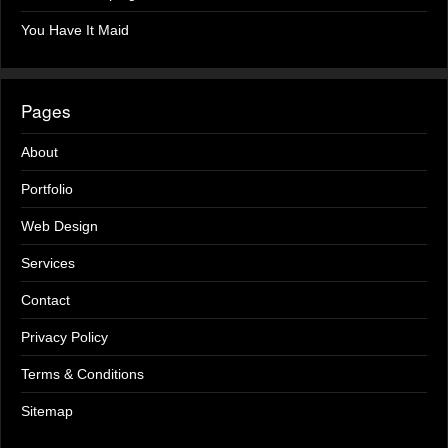
You Have It Maid
Pages
About
Portfolio
Web Design
Services
Contact
Privacy Policy
Terms & Conditions
Sitemap