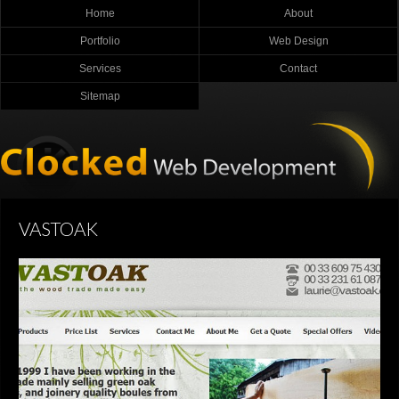
Home
About
Portfolio
Web Design
Services
Contact
Sitemap
VASTOAK