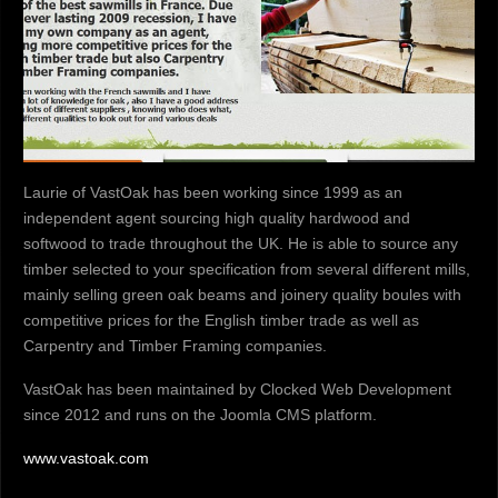
Laurie of VastOak has been working since 1999 as an
independent agent sourcing high quality hardwood and
softwood to trade throughout the UK. He is able to source any
timber selected to your specification from several different mills,
mainly selling green oak beams and joinery quality boules with
competitive prices for the English timber trade as well as
Carpentry and Timber Framing companies.
VastOak has been maintained by Clocked Web Development
since 2012 and runs on the Joomla CMS platform.
www.vastoak.com